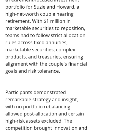
portfolio for Suzie and Howard, a 
high-net-worth couple nearing 
retirement. With $1 million in 
marketable securities to reposition, 
teams had to follow strict allocation 
rules across fixed annuities, 
marketable securities, complex 
products, and treasuries, ensuring 
alignment with the couple's financial 
goals and risk tolerance.
Participants demonstrated 
remarkable strategy and insight, 
with no portfolio rebalancing 
allowed post-allocation and certain 
high-risk assets excluded. The 
competition brought innovation and 