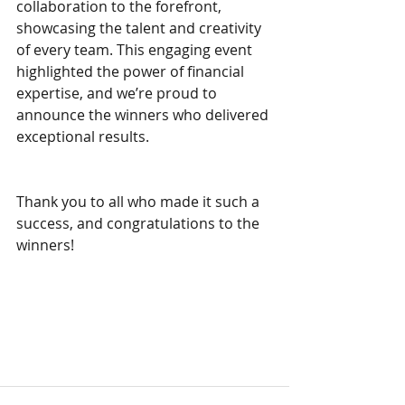
collaboration to the forefront, 
showcasing the talent and creativity 
of every team. This engaging event 
highlighted the power of financial 
expertise, and we’re proud to 
announce the winners who delivered 
exceptional results. 
Thank you to all who made it such a 
success, and congratulations to the 
winners!