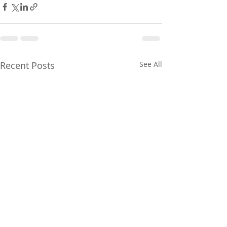
Recent Posts
See All