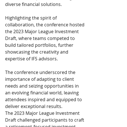
diverse financial solutions.
Highlighting the spirit of 
collaboration, the conference hosted 
the 2023 Major League Investment 
Draft, where teams competed to 
build tailored portfolios, further 
showcasing the creativity and 
expertise of IFS advisors.
The conference underscored the 
importance of adapting to client 
needs and seizing opportunities in 
an evolving financial world, leaving 
attendees inspired and equipped to 
deliver exceptional results.
The 2023 Major League Investment 
Draft challenged participants to craft 
a retirement-focused investment 