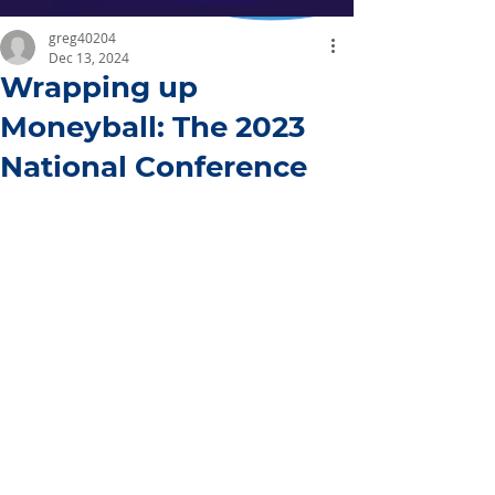
greg40204
Dec 13, 2024
Wrapping up
Moneyball: The 2023
National Conference