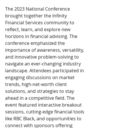
The 2023 National Conference 
brought together the Infinity 
Financial Services community to 
reflect, learn, and explore new 
horizons in financial advising. The 
conference emphasized the 
importance of awareness, versatility, 
and innovative problem-solving to 
navigate an ever-changing industry 
landscape. Attendees participated in 
engaging discussions on market 
trends, high-net-worth client 
solutions, and strategies to stay 
ahead in a competitive field. The 
event featured interactive breakout 
sessions, cutting-edge financial tools 
like RBC Black, and opportunities to 
connect with sponsors offering 