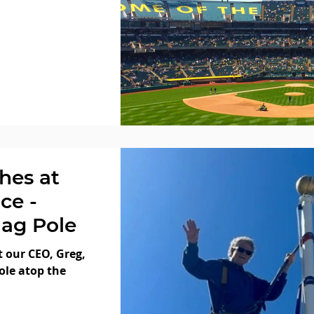
hes at
ce -
lag Pole
t our CEO, Greg,
ole atop the