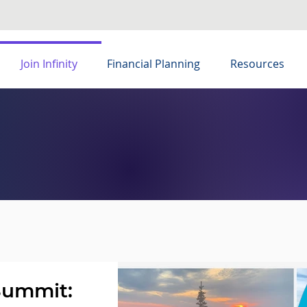
Join Infinity
Financial Planning
Resources
Summit: