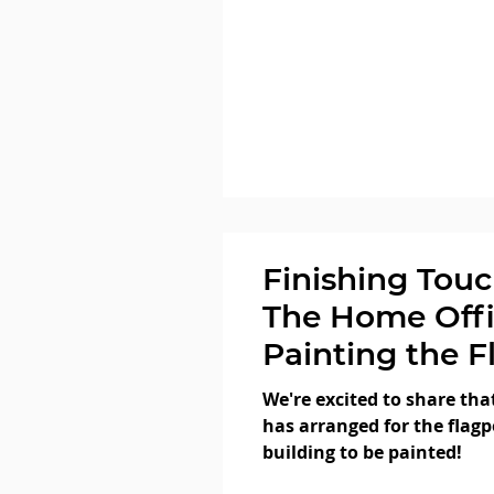
Finishing Touc
The Home Offi
Painting the F
We're excited to share tha
has arranged for the flagp
building to be painted!