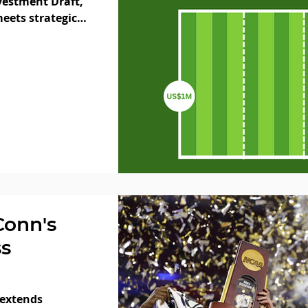
vestment Draft,
eets strategic
Conn's
s
 extends