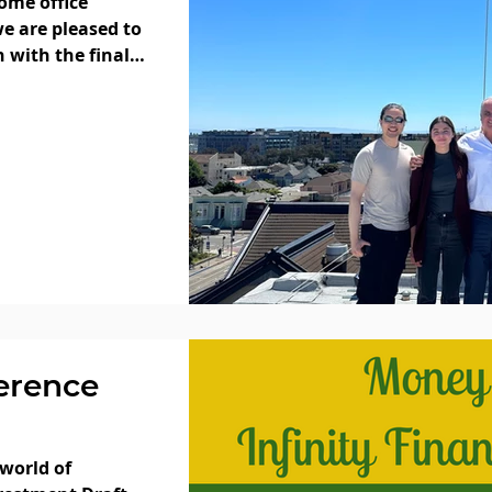
ome office
e are pleased to
 with the final
erence
 world of