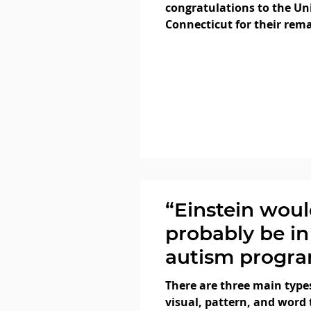
congratulations to the Uni
Connecticut for their rem
achievements in March M
“Einstein wou
probably be in
autism progra
- Big Think
There are three main types
visual, pattern, and word 