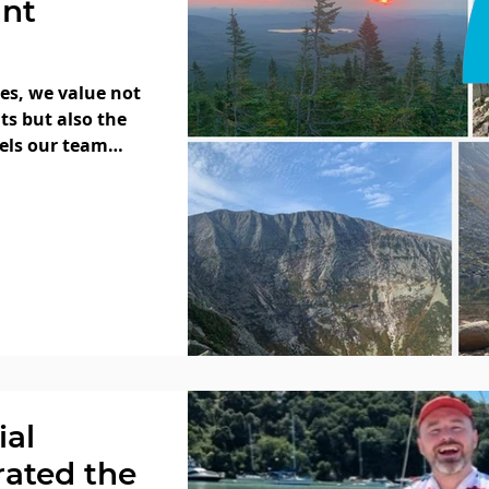
unt
ces, we value not
ts but also the
uels our team
ial
rated the