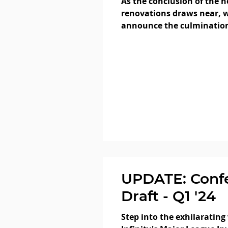
As the conclusion of the h
renovations draws near, w
announce the culmination
step!
UPDATE: Conf
Draft - Q1 '24
Step into the exhilarating