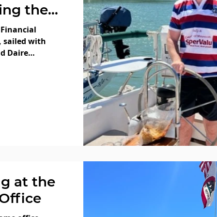
ling the
 Bay with
 Financial
CFA Daire
, sailed with
nd Daire
 hope
d
 Day and
fireworks!
ag at the
Office