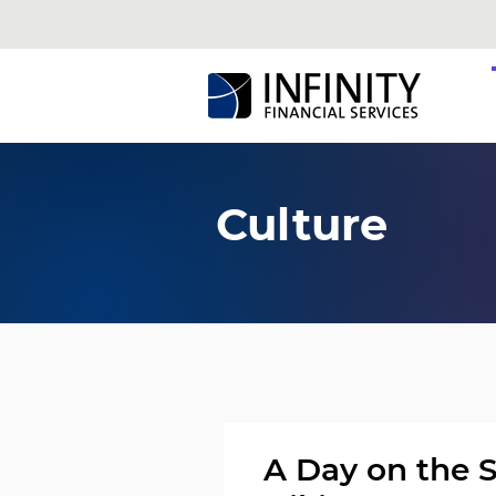
Culture
A Day on the 