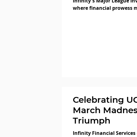
Infinity's Major League In
where financial prowess m
finesse! At our...
Celebrating U
March Madnes
Triumph
Infinity Financial Services