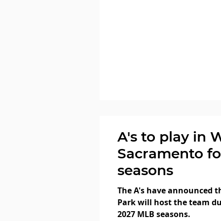
A's to play in 
Sacramento fo
seasons
The A's have announced th
Park will host the team du
2027 MLB seasons.