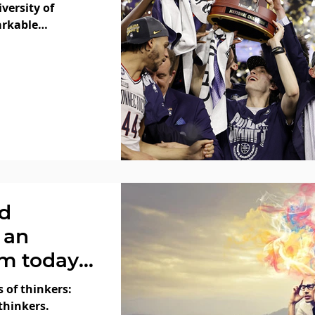
versity of
arkable
adness!
ld
 an
m today”
 of thinkers:
thinkers.