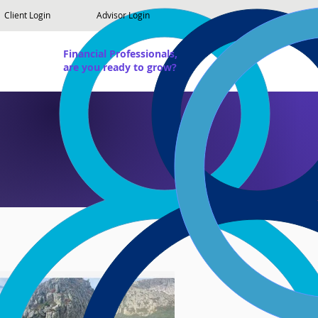
Client Login
Advisor Login
Financial Professionals,
are you ready to grow?