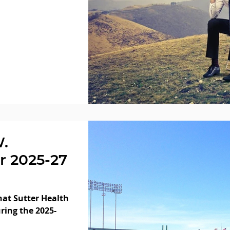
W.
r 2025-27
at Sutter Health
ring the 2025-