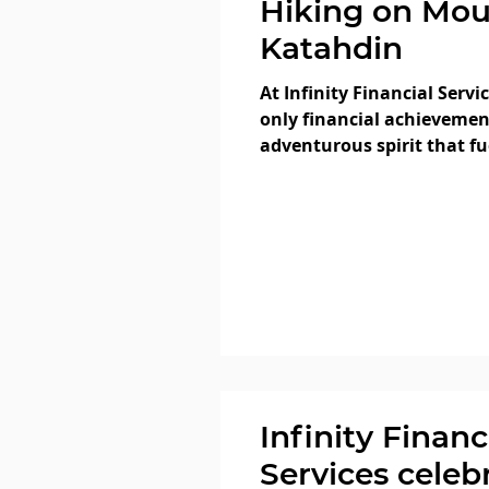
Hiking on Mo
Katahdin
At Infinity Financial Servi
only financial achievemen
adventurous spirit that f
members...
Infinity Financ
Services celeb