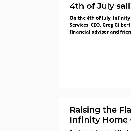
4th of July sai
San Francisco
On the 4th of July, Infinity
our very own 
Services' CEO, Greg Gilbert
financial advisor and frie
Heneghan! We
Heneghan, CFA, who...
you all enjoye
Independence
saw plenty of 
Raising the Fl
Infinity Home 