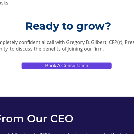
asks.
Ready to grow?
pletely confidential call with Gregory B. Gilbert, CFP(r), Pr
nity, to discuss the benefits of joining our firm.
Book A Consultation
From Our CEO