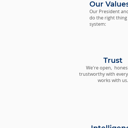
Our Value
Our President and
do the right thing
system:
Trust
We're open, hones
trustworthy with ever
works with us