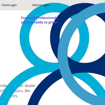
Client Login
Advisor Login
Financial Professionals,
are you ready to grow?
pendent broker dealer
worth advisors. We
ir clients.