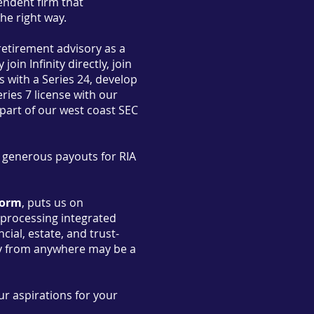
pendent firm that
the right way.
retirement advisory as a
oin Infinity directly, join
 with a Series 24, develop
ries 7 license with our
part of our west coast SEC
d generous payouts for RIA
form
, puts us on
s processing integrated
ial, estate, and trust-
ely from anywhere may be a
ur aspirations for your