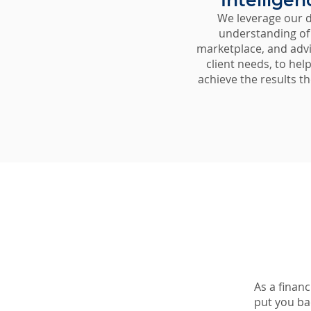
Intelligen
We leverage our 
understanding of
marketplace, and adv
client needs, to hel
achieve the results th
As a financ
put you bac