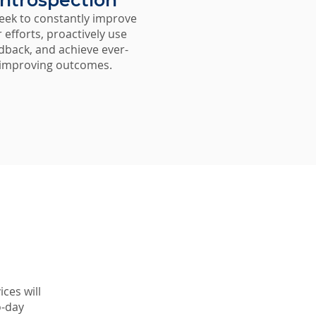
Introspection
eek to constantly improve
 efforts, proactively use
dback, and achieve ever-
improving outcomes.
ices will
o-day