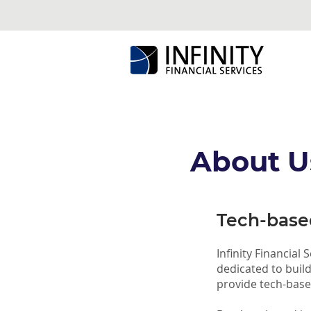
About U
Tech-based
Infinity Financial
dedicated to buil
provide tech-based