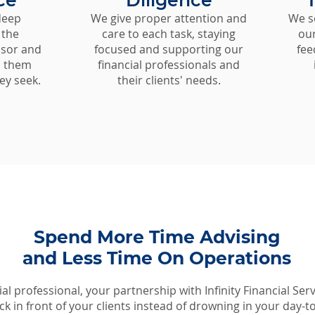
ce
Diligence
deep
We give proper attention and
We s
 the
care to each task, staying
our
isor and
focused and supporting our
fee
p them
financial professionals and
ey seek.
their clients' needs.
Spend More Time Advising
and Less Time On Operations
ial professional, your partnership with Infinity Financial Serv
k in front of your clients instead of drowning in your day-t