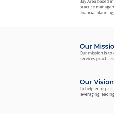
Bay Area based in S
practice manageme
financial planning
Our Missi
Our mission is to
services practice
Our Vision
To help enterpris
leveraging leadin