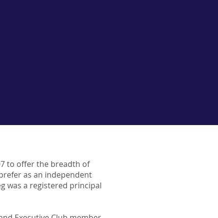
07 to offer the breadth of
 prefer as an independent
reg was a registered principal
or and Executive Club member