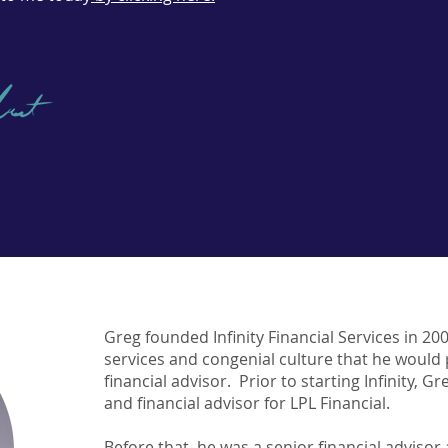
Greg founded Infinity Financial Services in 20
services and congenial culture that he would
financial advisor. Prior to starting Infinity, G
and financial advisor for LPL Financial.
Before that, he was a senior financial advis