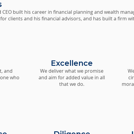
s
 CEO built his career in financial planning and wealth mana
 for clients and his financial advisors, and has built a firm 
Excellence
t, and
We deliver what we promise
We 
yone who
and aim for added value in all
ci
.
that we do.
moral