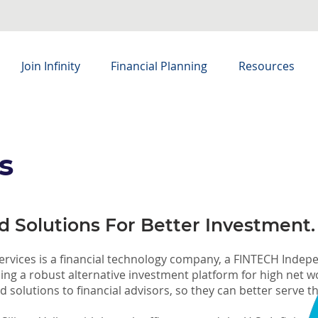
Join Infinity
Financial Planning
Resources
s
 Solutions For Better Investment.
 Services is a financial technology company, a FINTECH Inde
ding a robust alternative investment platform for high net 
 solutions to financial advisors, so they can better serve the