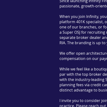
Since launching Infinity Fi
passionate, growth-oriented
When you join Infinity, yo
platform 401K specialist, o
one of our branches, or f
a Super OSJ for recruiting 
separate broker dealer and
RIA. The branding is up to
We offer open architecture
compensation on our payo
While we feel like a bouti
par with the top broker de
with the industry-leading 
planning fees via credit c
distinct advantage to busi
I invite you to consider jo
practice. Please reach out