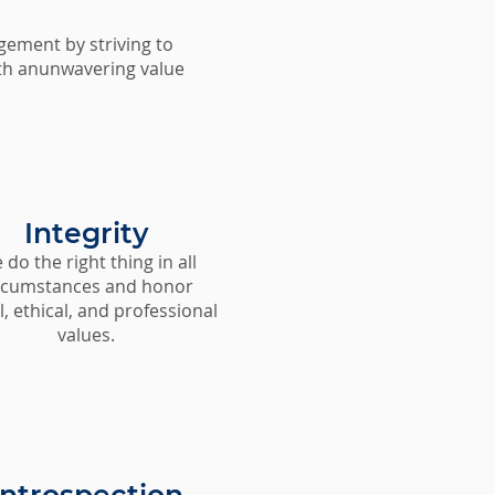
gement by striving to
with anunwavering value
Integrity
do the right thing in all
rcumstances and honor
, ethical, and professional
values.