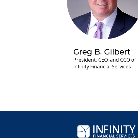
Greg B. Gilbert
President, CEO, and CCO of
Infinity Financial Services