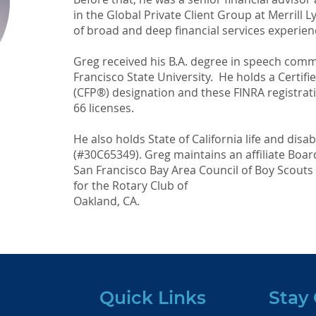
in the Global Private Client Group at Merrill 
of broad and deep financial services experien
Greg received his B.A. degree in speech com
Francisco State University. He holds a Certif
(CFP®) designation and these FINRA registratio
66 licenses.
He also holds State of California life and disab
(#30C65349). Greg maintains an affiliate Boa
San Francisco Bay Area Council of Boy Scout
for the Rotary Club of
Oakland, CA.
Quick Links
Stay