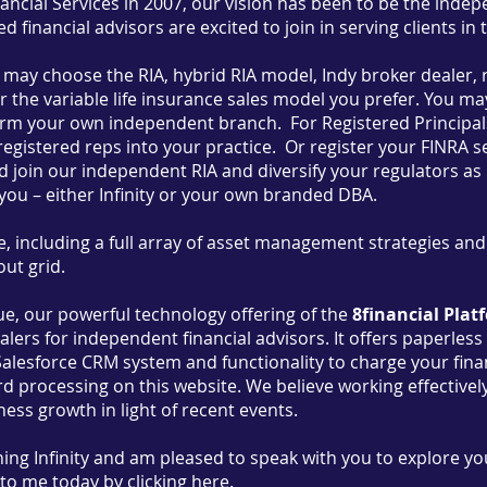
nancial Services in 2007, our vision has been to be the inde
 financial advisors are excited to join in serving clients in 
u may choose the RIA, hybrid RIA model, Indy broker dealer, 
r the variable life insurance sales model you prefer. You may j
orm your own independent branch. For Registered Principals
registered reps into your practice. Or register your FINRA se
 join our independent RIA and diversify your regulators as 
 you – either Infinity or your own branded DBA.
, including a full array of asset management strategies an
ut grid.
que, our powerful technology offering of the
8financial Plat
alers for independent financial advisors. It offers paperles
Salesforce CRM system and functionality to charge your financ
ard processing on this website. We believe working effectiv
ness growth in light of recent events.
ining Infinity and am pleased to speak with you to explore yo
 to me today
by clicking here.