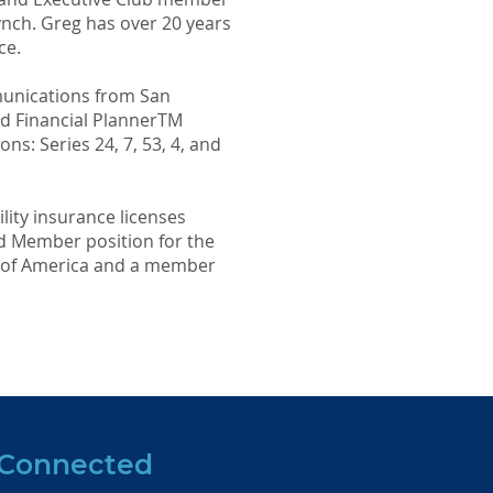
Lynch. Greg has over 20 years
ce.
munications from San
ied Financial PlannerTM
ns: Series 24, 7, 53, 4, and
ility insurance licenses
rd Member position for the
s of America and a member
 Connected