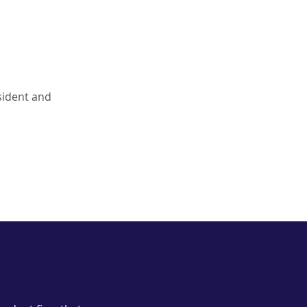
esident and