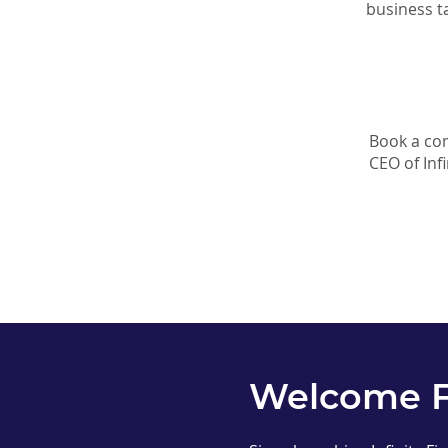
business t
Book a com
CEO of Infi
Welcome 