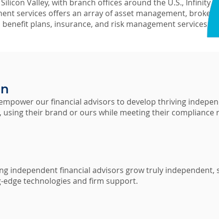
ilicon Valley, with branch offices around the U.S., Infinity F
nt services offers an array of asset management, brokera
, benefit plans, insurance, and risk management services.
on
 empower our financial advisors to develop thriving indepen
s, using their brand or ours while meeting their compliance
ing independent financial advisors grow truly independent, s
g-edge technologies and firm support.