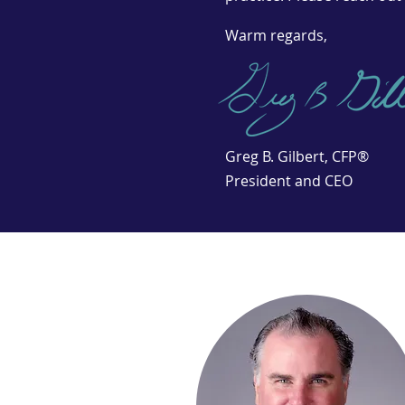
Warm regards,
Greg B. Gilbert, CFP®
President and CEO