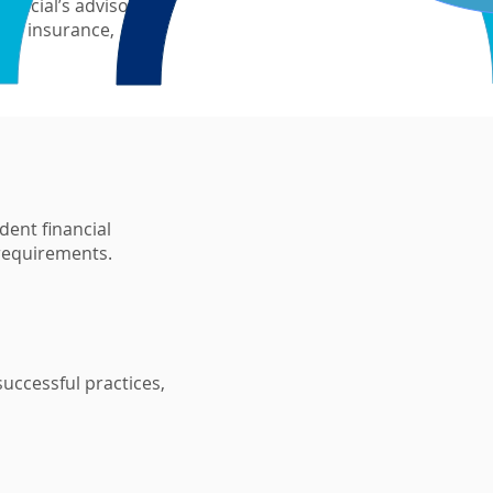
inancial’s advisor
ge, insurance,
dent financial
 requirements.
uccessful practices,