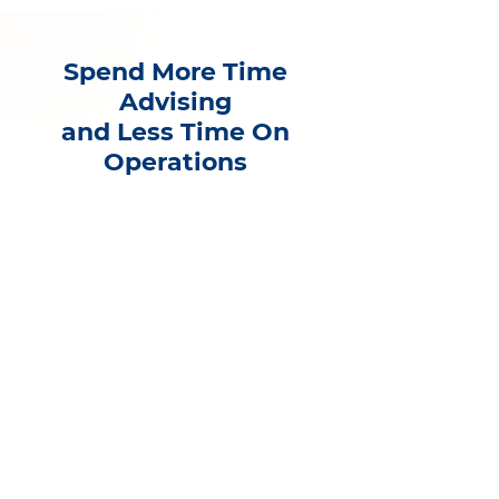
Spend More Time
Advising
and Less Time On
Operations
As a financial professional, your
partnership with Infinity Financial
Services will put you back in front
of your clients instead of drowning
in your day-to-day business tasks.
Ready to grow?
Book a completely confidential call
with Gregory B. Gilbert, CFP(r),
President and CEO of Infinity, to
discuss the benefits of joining our
firm.