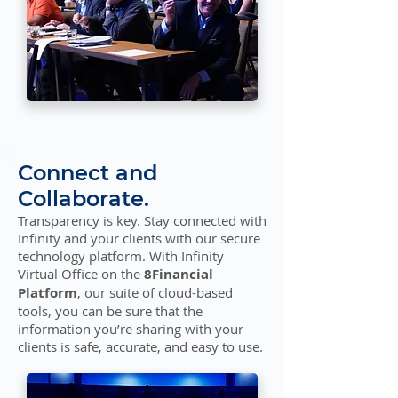
Connect and
Collaborate.
Transparency is key. Stay connected with
Infinity and your clients with our secure
technology platform. With Infinity
Virtual Office on the
8Financial
Platform
, our suite of cloud-based
tools, you can be sure that the
information you’re sharing with your
clients is safe, accurate, and easy to use.