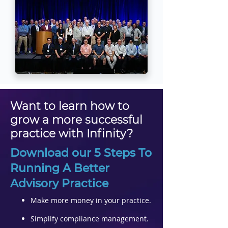
Want to learn how to
grow a more successful
practice with Infinity?
Download our 5 Steps To
Running A Better
Advisory Practice​
Make more money in your practice.
Simplify compliance management.