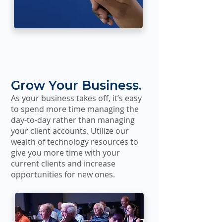
Grow Your Business.
As your business takes off, it’s easy
to spend more time managing the
day-to-day rather than managing
your client accounts. Utilize our
wealth of technology resources to
give you more time with your
current clients and increase
opportunities for new ones.