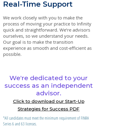
Real-Time Support
We work closely with you to make the
process of moving your practice to Infinity
quick and straightforward. We’re advisors
ourselves, so we understand your needs.
Our goal is to make the transition
experience as smooth and cost-efficient as
possible.
We're dedicated to your
success as an independent
advisor.
Click to download our Start-Up
Strategies for Success PDF
*All candidates must meet the minimum requirement of FINRA
Series 6 and 63 licenses.