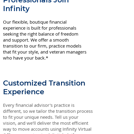
Infinity
Our flexible, boutique financial
experience is built for professionals
seeking the right balance of freedom
and support. We offer a smooth
transition to our firm, practice models
that fit your style, and veteran managers
who have your back.*
Customized Transition
Experience
Every financial advisor's practice is
different, so we tailor the transition process
to fit your unique needs. Tell us your
vision, and we'll deliver the most efficient
way to move accounts using Infinity Virtual