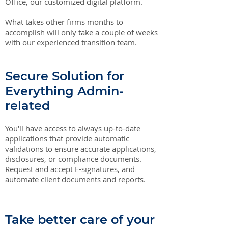
Office, our customized digital platform.
What takes other firms months to
accomplish will only take a couple of weeks
with our experienced transition team.
Secure Solution for
Everything Admin-
related
You'll have access to always up-to-date
applications that provide automatic
validations to ensure accurate applications,
disclosures, or compliance documents.
Request and accept E-signatures, and
automate client documents and reports.
Take better care of your