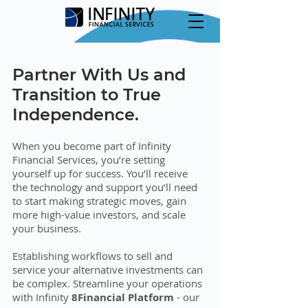
Partner With Us and
Transition to True
Independence.
When you become part of Infinity
Financial Services, you’re setting
yourself up for success. You’ll receive
the technology and support you’ll need
to start making strategic moves, gain
more high-value investors, and scale
your business.
Establishing workflows to sell and
service your alternative investments can
be complex. Streamline your operations
with Infinity
8Financial Platform
- our