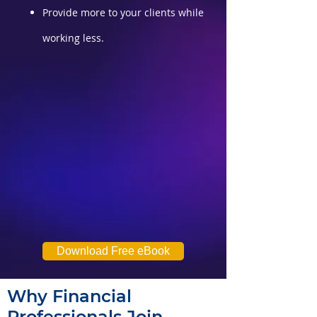
Provide more to your clients while
working less.
Download Free eBook
Why Financial
Professionals Join