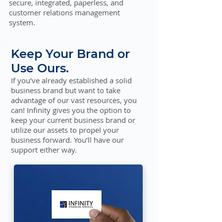
secure, integrated, paperless, and
customer relations management
system.
Keep Your Brand or
Use Ours.
If you’ve already established a solid
business brand but want to take
advantage of our vast resources, you
can! Infinity gives you the option to
keep your current business brand or
utilize our assets to propel your
business forward. You’ll have our
support either way.