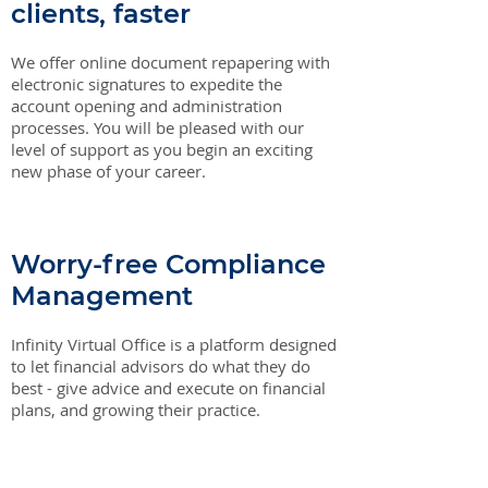
clients, faster
We offer online document repapering with
electronic signatures to expedite the
account opening and administration
processes. You will be pleased with our
level of support as you begin an exciting
new phase of your career.
Worry-free Compliance
Management
Infinity Virtual Office is a platform designed
to let financial advisors do what they do
best - give advice and execute on financial
plans, and growing their practice.