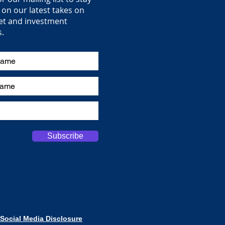
on our latest takes on
et and investment
s.
Subscribe
Social Media Disclosure