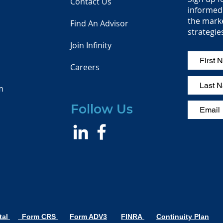
Contact Us
informed 
the mark
Find An Advisor
strategie
Join Infinity
Careers
m
Follow Us
tal
Form CRS
Form ADV3
FINRA
Continuity Plan