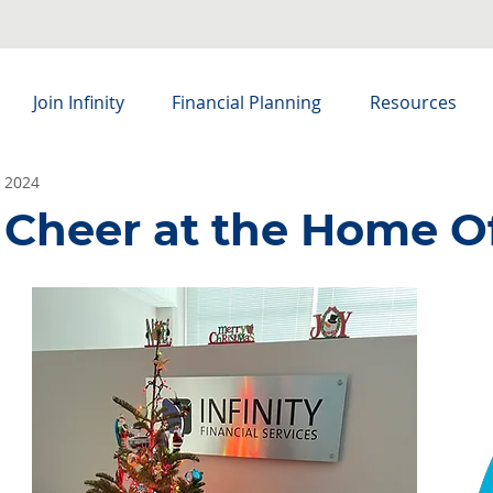
Join Infinity
Financial Planning
Resources
, 2024
 Cheer at the Home O