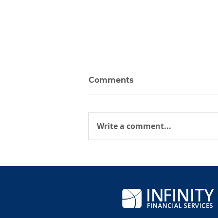
Comments
Write a comment...
Tariff Rates Announced
on April 2, 2025: Facts
Over Fear