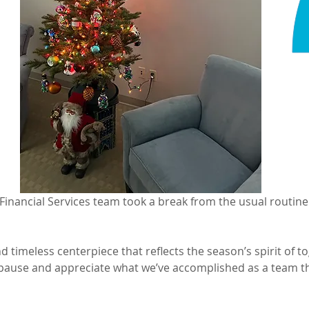
y Financial Services team took a break from the usual routine
nd timeless centerpiece that reflects the season’s spirit of to
 pause and appreciate what we’ve accomplished as a team t