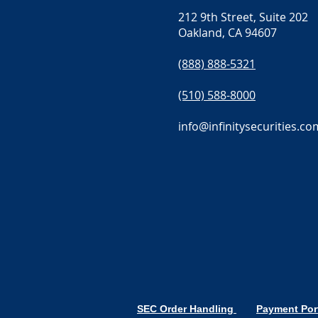
212 9th Street, Suite 202
Oakland, CA 94607
(888) 888-5321
(510) 588-8000
info@infinitysecurities.co
SEC Order Handling
Payment Por