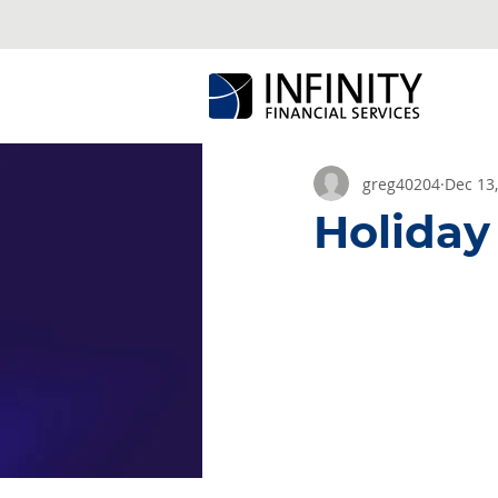
greg40204
Dec 13
Holiday