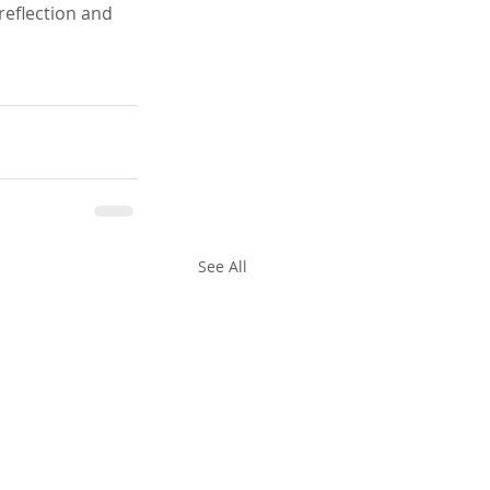
reflection and 
See All