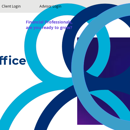
Client Login
Advisor Login
Financial Professionals,
are you ready to grow?
ffice