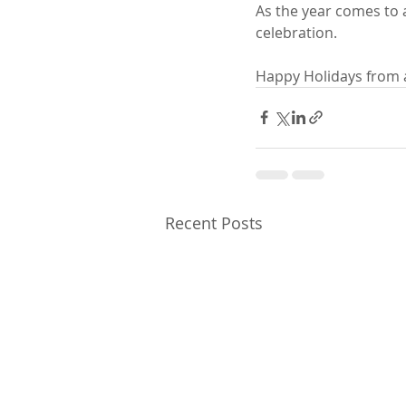
As the year comes to a
celebration.
Happy Holidays from all
Recent Posts