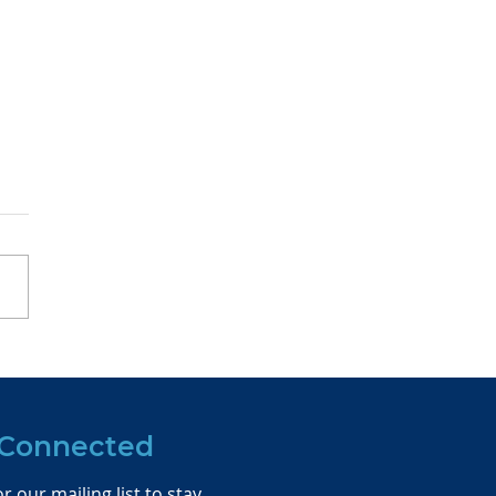
pping up Moneyball:
2023 National
ference
 Connected
r our mailing list to stay