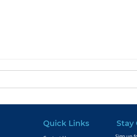
The Succession Planning
Wra
Dilemma: Insights from
The 
Cerulli’s Latest Report
Con
Quick Links
Stay
Sign up fo