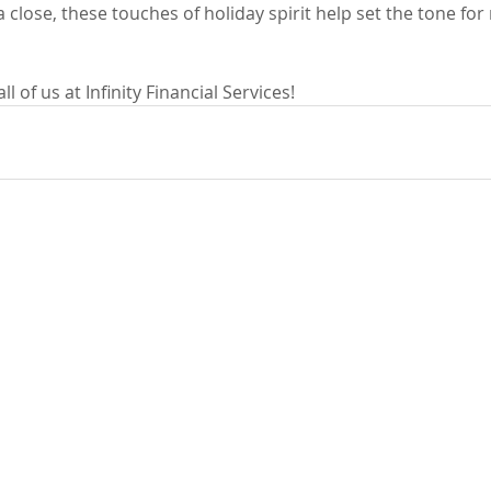
 close, these touches of holiday spirit help set the tone for 
 of us at Infinity Financial Services!