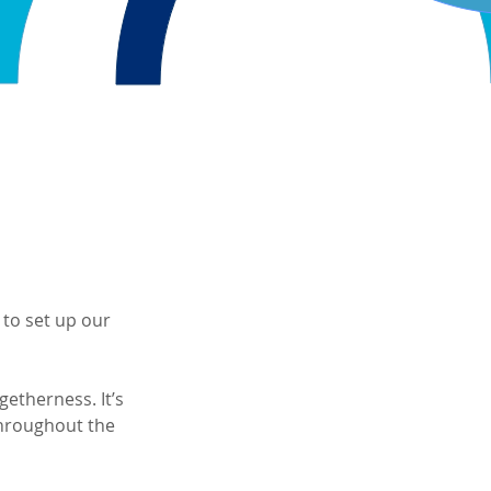
 to set up our 
getherness. It’s 
hroughout the 