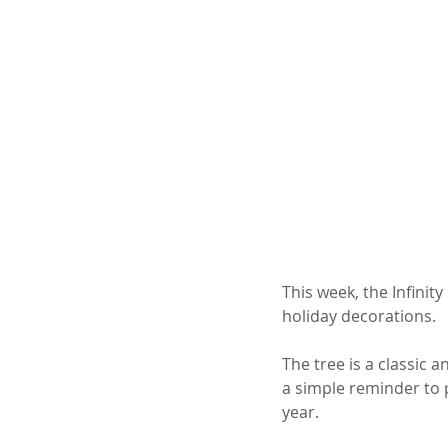
This week, the Infinit
holiday decorations. 
The tree is a classic a
a simple reminder to
year.