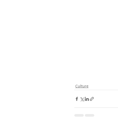
Culture