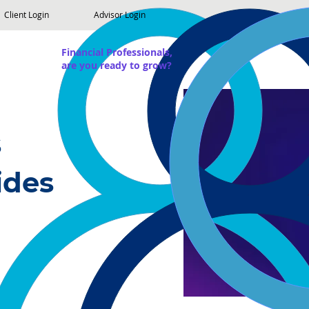
Client Login
Advisor Login
Financial Professionals,
are you ready to grow?
s
ides