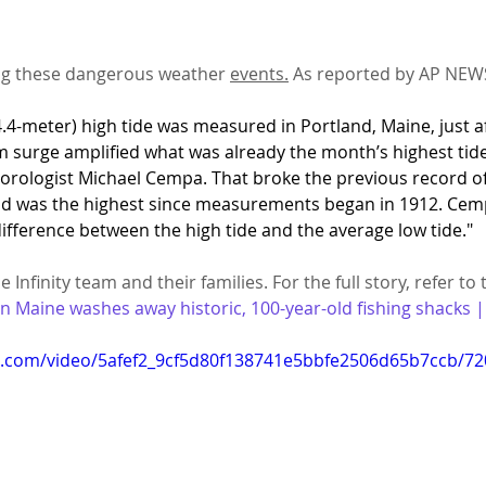
ng these dangerous weather 
events.
 As reported by AP NEW
4.4-meter) high tide was measured in Portland, Maine, just a
m surge amplified what was already the month’s highest tide
rologist Michael Cempa. That broke the previous record of 1
nd was the highest since measurements began in 1912. Cemp
fference between the high tide and the average low tide."
 Infinity team and their families. For the full story, refer to 
in Maine washes away historic, 100-year-old fishing shacks 
tic.com/video/5afef2_9cf5d80f138741e5bbfe2506d65b7ccb/7