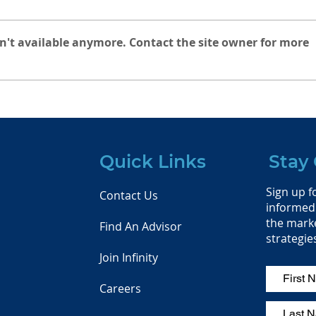
n't available anymore. Contact the site owner for more
Infinity Financial Services
Rais
celebrated the 4th of July
Infi
sailing the San Francisco
Bay with our very own
CFA Daire Heneghan! We
Quick Links
Stay
hope you all enjoyed
Independence Day and
Sign up fo
saw plenty of fireworks!
Contact Us
informed 
the mark
Find An Advisor
strategie
Join Infinity
Careers