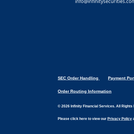
info@infinitysecurities.co
SEC Order Handling
Payment Por
Order Routing Information
© 2026 Infinity Financial Services. All Right
Please click here to view our
Privacy Policy
a