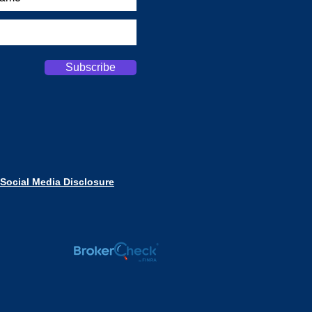
Subscribe
Social Media Disclosure