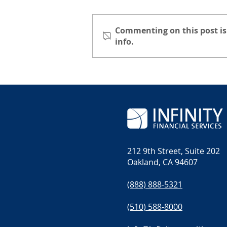
Commenting on this post is
info.
A Day on the Summit:
Hiking on Mount
Katahdin
212 9th Street, Suite 202
Oakland, CA 94607
(888) 888-5321
(510) 588-8000