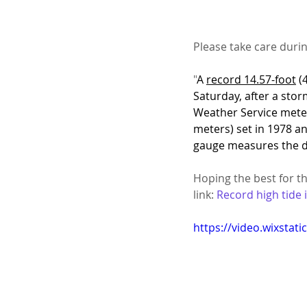
Please take care duri
"
A 
record 14.57-foot
 (
Saturday, after a stor
Weather Service meteo
meters) set in 1978 a
gauge measures the di
Hoping the best for the
link: 
Record high tide 
https://video.wixsta