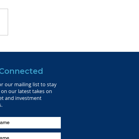
ing the Flag at the
nity Home Office
 Connected
r our mailing list to stay
on our latest takes on
et and investment
s.