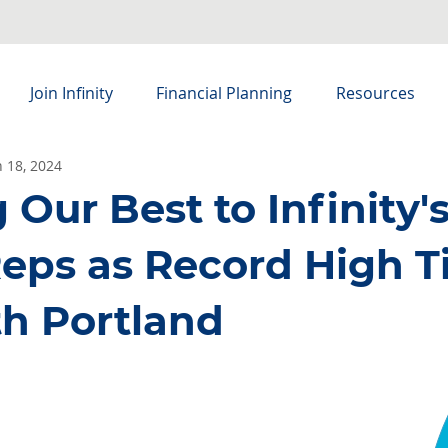
Join Infinity
Financial Planning
Resources
n 18, 2024
Our Best to Infinity'
eps as Record High T
th Portland