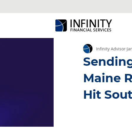
Infinity Advisor
Ja
Sending 
Maine R
Hit Sou