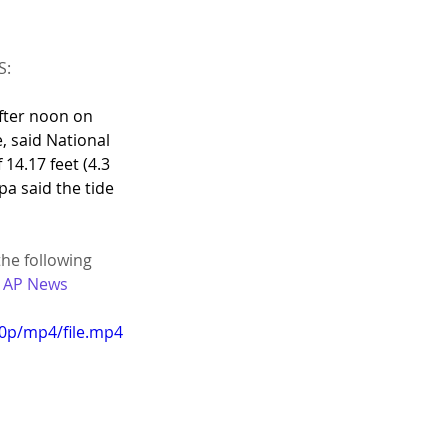
S:
fter noon on 
, said National 
4.17 feet (4.3 
a said the tide 
the following 
| AP News
20p/mp4/file.mp4