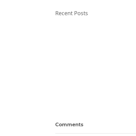
Recent Posts
Comments