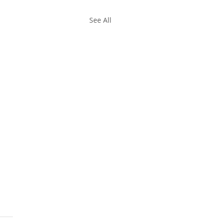
See All