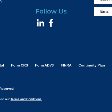
m
Follow Us
tal
Form CRS
Form ADV3
FINRA
Continuity Plan
s Reserved.
nd our
Terms and Conditions.